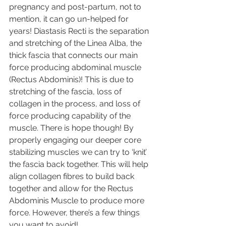
pregnancy and post-partum, not to 
mention, it can go un-helped for 
years! Diastasis Recti is the separation 
and stretching of the Linea Alba, the 
thick fascia that connects our main 
force producing abdominal muscle 
(Rectus Abdominis)! This is due to 
stretching of the fascia, loss of 
collagen in the process, and loss of 
force producing capability of the 
muscle. There is hope though! By 
properly engaging our deeper core 
stabilizing muscles we can try to ‘knit’ 
the fascia back together. This will help 
align collagen fibres to build back 
together and allow for the Rectus 
Abdominis Muscle to produce more 
force. However, there’s a few things 
you want to avoid! 