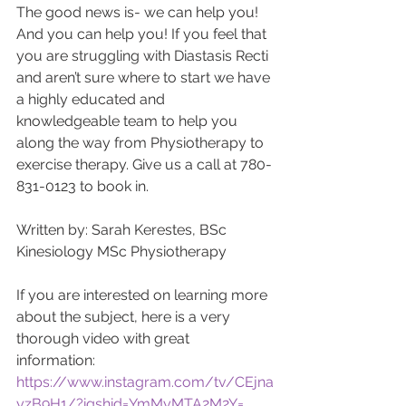
The good news is- we can help you! 
And you can help you! If you feel that 
you are struggling with Diastasis Recti 
and aren’t sure where to start we have 
a highly educated and 
knowledgeable team to help you 
along the way from Physiotherapy to 
exercise therapy. Give us a call at 780-
831-0123 to book in. 
Written by: Sarah Kerestes, BSc 
Kinesiology MSc Physiotherapy
If you are interested on learning more 
about the subject, here is a very 
thorough video with great 
information: 
https://www.instagram.com/tv/CEjna
yzB9H1/?igshid=YmMyMTA2M2Y=