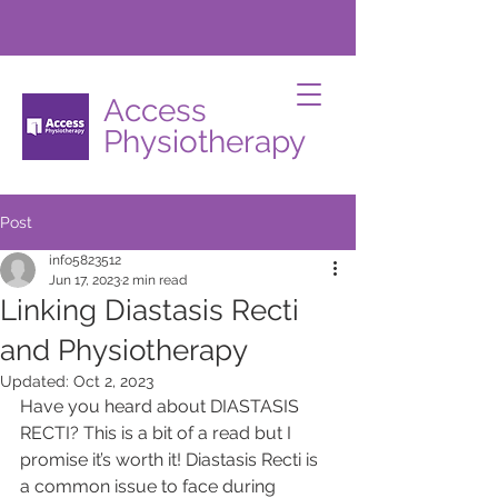
Access
Physiotherapy
Post
info5823512
Jun 17, 2023
2 min read
Linking Diastasis Recti
and Physiotherapy
Updated:
Oct 2, 2023
Have you heard about DIASTASIS 
RECTI? This is a bit of a read but I 
promise it’s worth it! Diastasis Recti is 
a common issue to face during 