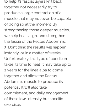
to help it’s fascial layers knit back 
together not necessarily try to 
produce a large contraction of a 
muscle that may not even be capable 
of doing so at the moment. By 
strengthening those deeper muscles, 
we help heal, align, and strengthen 
the fascia of the Rectus Abdominis. 
3. Don’t think the results will happen 
instantly, or in a matter of weeks. 
Unfortunately, this type of condition 
takes its time to heal. It may take up to 
2 years for the linea alba to come 
together and allow the Rectus 
Abdominis muscle to produce its 
potential. It will also take 
commitment, and daily engagement 
of these low-intensity but specific 
exercises. 