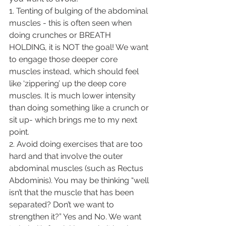
1. Tenting of bulging of the abdominal 
muscles - this is often seen when 
doing crunches or BREATH 
HOLDING, it is NOT the goal! We want 
to engage those deeper core 
muscles instead, which should feel 
like ‘zippering’ up the deep core 
muscles. It is much lower intensity 
than doing something like a crunch or 
sit up- which brings me to my next 
point. 
2. Avoid doing exercises that are too 
hard and that involve the outer 
abdominal muscles (such as Rectus 
Abdominis). You may be thinking “well 
isn’t that the muscle that has been 
separated? Don’t we want to 
strengthen it?” Yes and No. We want 