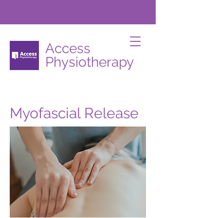
Access
Physiotherapy
Myofascial Release