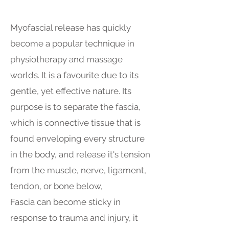
Myofascial release has quickly
become a popular technique in
physiotherapy and massage
worlds. It is a favourite due to its
gentle, yet effective nature. Its
purpose is to separate the fascia,
which is connective tissue that is
found enveloping every structure
in the body, and release it's tension
from the muscle, nerve, ligament,
tendon, or bone below,
Fascia can become sticky in
response to trauma and injury, it