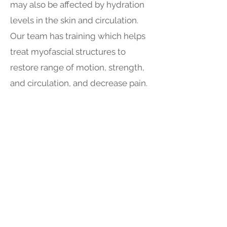
may also be affected by hydration
levels in the skin and circulation.
Our team has training which helps
treat myofascial structures to
restore range of motion, strength,
and circulation, and decrease pain.
Get in Touch
Phone:
780-831-0123
Email:
info@accessphysiotherapy.ca