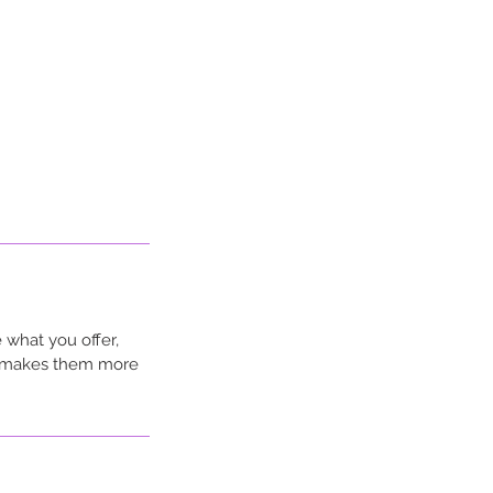
 what you offer,
nd makes them more