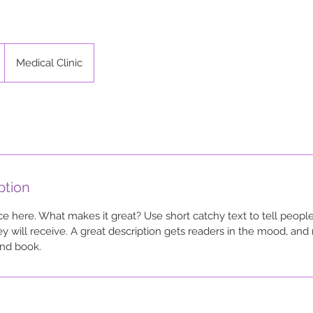
Medical Clinic
ption
ce here. What makes it great? Use short catchy text to tell people
ey will receive. A great description gets readers in the mood, a
and book.