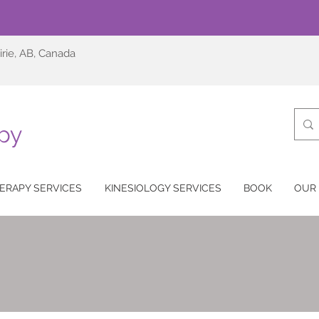
irie, AB, Canada
py
ERAPY SERVICES
KINESIOLOGY SERVICES
BOOK
OUR