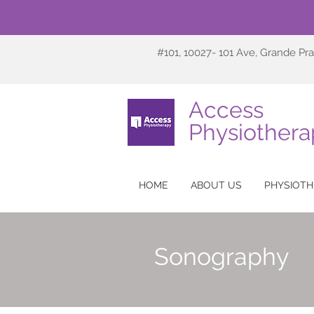
#101, 10027- 101 Ave, Grande Pra
Access
Physiothera
HOME
ABOUT US
PHYSIOTH
Sonography