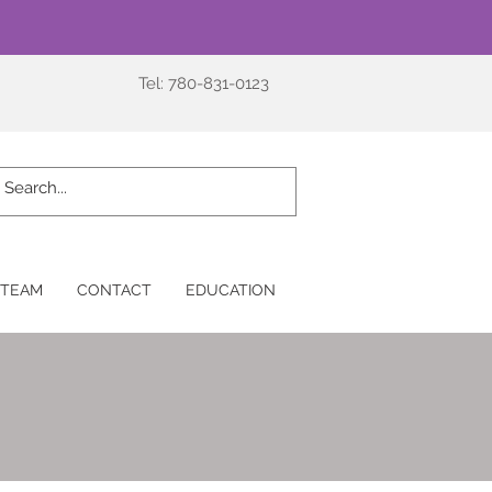
Tel: 780-831-0123
 TEAM
CONTACT
EDUCATION