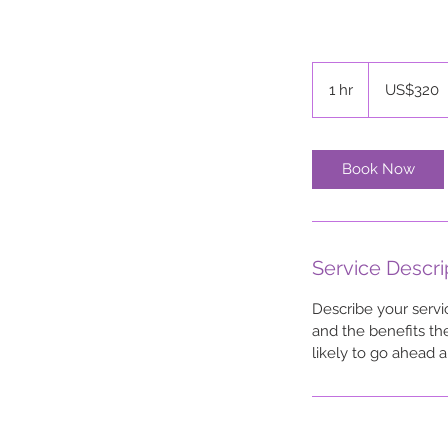
320
US
1 hr
1
US$320
dollars
h
Book Now
Service Descri
Describe your servi
and the benefits th
likely to go ahead 